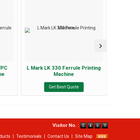
/PC
L Mark LK 330 Ferrule Printing
Puty P9
ne
Machine
Get Best Quote
Visitor No. :
ducts
|
Testimonials
|
Contact Us
|
Site Map