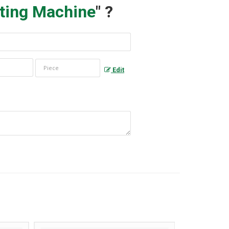
ting Machine
" ?
Edit