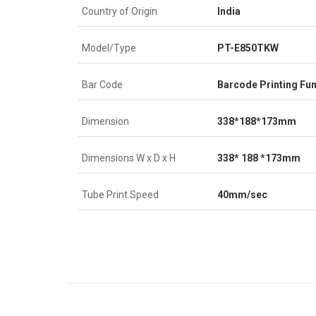
Country of Origin
India
Model/Type
PT-E850TKW
Bar Code
Barcode Printing Fun
Dimension
338*188*173mm
Dimensions W x D x H
338* 188 *173mm
Tube Print Speed
40mm/sec