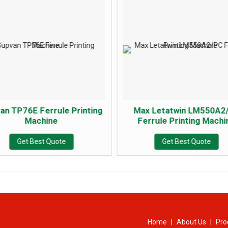
an TP76E Ferrule Printing
Max Letatwin LM550A2
Machine
Ferrule Printing Machi
Get Best Quote
Get Best Quote
Home
|
About Us
|
Pro