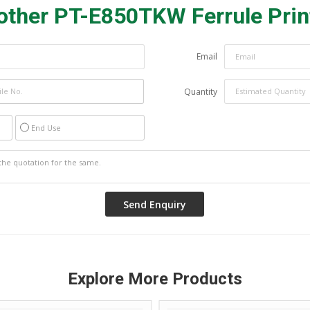
other PT-E850TKW Ferrule Prin
Email
Quantity
End Use
Explore More Products