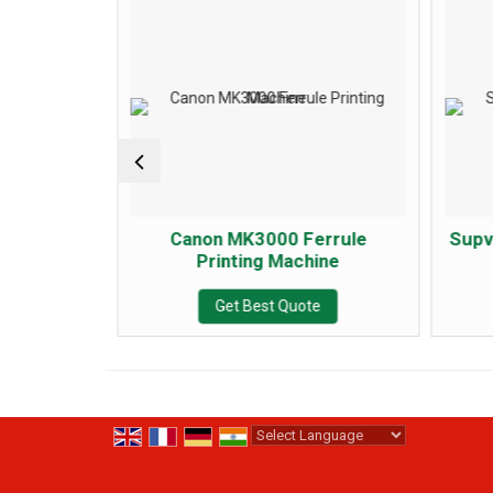
errule
Canon MK3000 Ferrule
Supv
ine
Printing Machine
e
Get Best Quote
Powered by
Translate