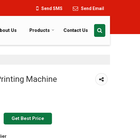
Send SMS
Send Email
bout Us
Products
Contact Us
rinting Machine
Get Best Price
ier