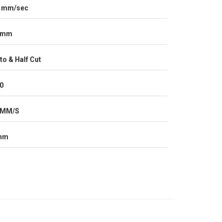
 mm/sec
0mm
to & Half Cut
0
0MM/S
mm