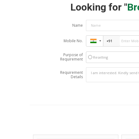
Looking for "
Br
Name
Mobile No.
Purpose of
Reselling
Requirement
Requirement
Details