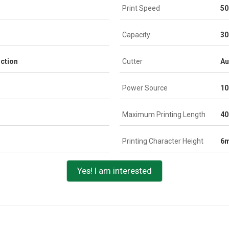
Print Speed
50
Capacity
3
ction
Cutter
Au
Power Source
10
Maximum Printing Length
4
Printing Character Height
6
Yes! I am interested