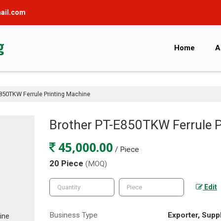
ail.com
Home
A
850TKW Ferrule Printing Machine
Brother PT-E850TKW Ferrule P
45,000.00
/ Piece
20 Piece
(MOQ)
Edit
Business Type
Exporter, Suppl