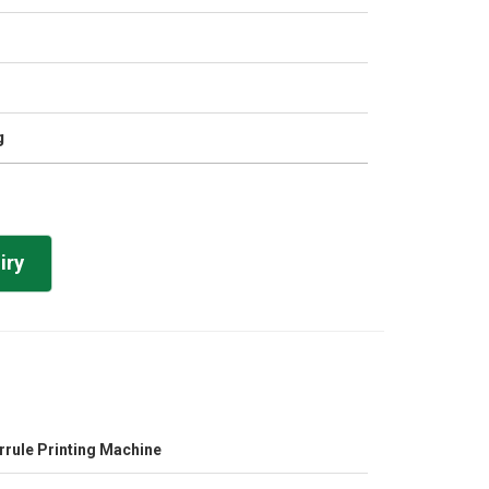
g
iry
rrule Printing Machine