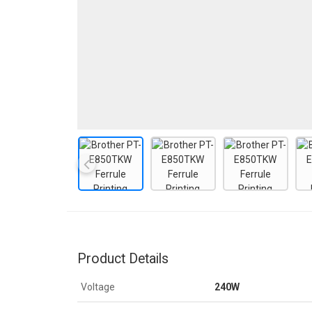
Product Details
Voltage
240W