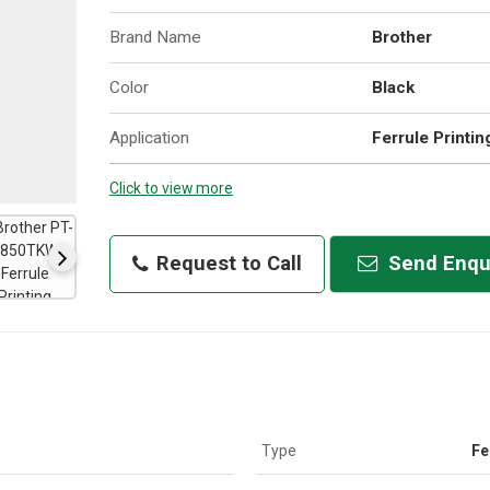
Brand Name
Brother
Color
Black
Application
Ferrule Printin
Click to view more
Request to Call
Send Enqu
Type
Fe