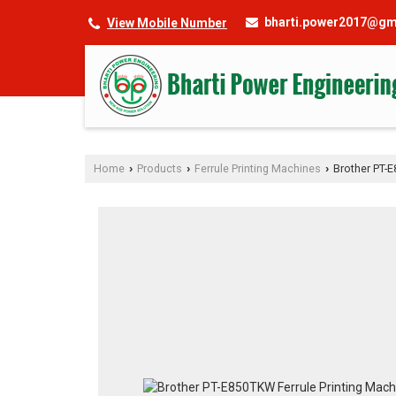
bharti.power2017@gm
View Mobile Number
Home
Products
Ferrule Printing Machines
Brother PT-E
›
›
›