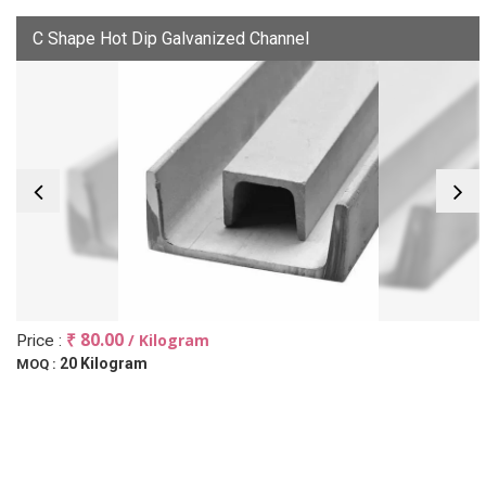
C Shape Hot Dip Galvanized Channel
₹ 80.00
/ Kilogram
Price :
20 Kilogram
MOQ :