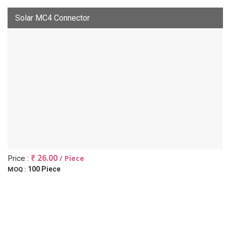
Solar MC4 Connector
₹ 26.00
/ Piece
Price :
100 Piece
MOQ :