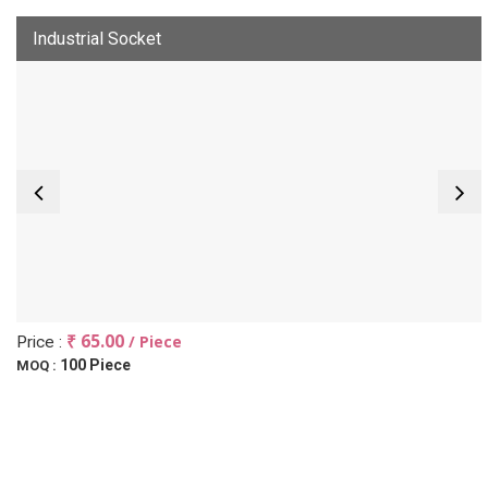
Industrial Socket
₹ 65.00
/ Piece
Price :
100 Piece
MOQ :