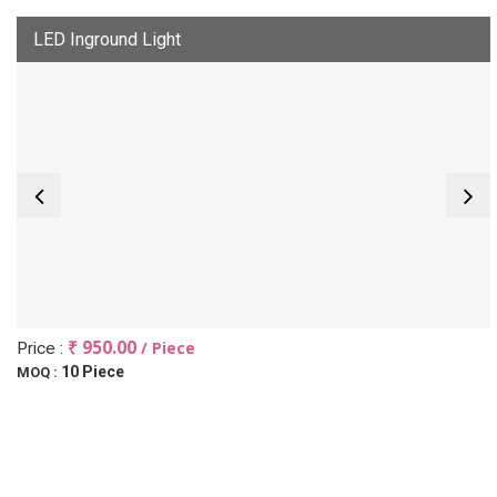
LED Inground Light
₹ 950.00
/ Piece
Price :
10 Piece
MOQ :